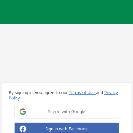
By signing in, you agree to our
Terms of Use
and
Privacy
Policy.
Sign in with Google
Sign in with Facebook