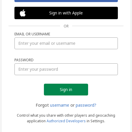
Sign in with Apple
OR
EMAIL OR USERNAME
Sign
PASSWORD
in
Forgot
username
or
password?
Control what you share with other players and geocaching
application
Authorized Developers
in Settings.