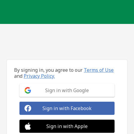
By signing in, you agree to our
Terms of Use
and
Privacy Policy.
Sign in with Google
Sign in with Facebook
Sign in with Apple