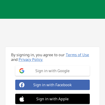
By signing in, you agree to our
Terms of Use
and
Privacy Policy.
Sign in with Google
Sign in with Facebook
Sign in with Apple