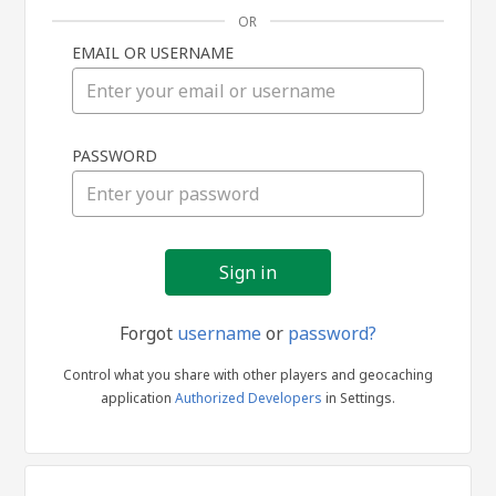
OR
EMAIL OR USERNAME
Sign
PASSWORD
in
Forgot
username
or
password?
Control what you share with other players and geocaching
application
Authorized Developers
in Settings.