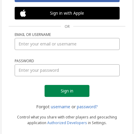
Sign in with Apple
OR
EMAIL OR USERNAME
Sign
PASSWORD
in
Forgot
username
or
password?
Control what you share with other players and geocaching
application
Authorized Developers
in Settings.