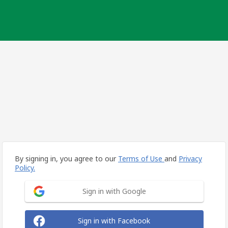
By signing in, you agree to our
Terms of Use
and
Privacy
Policy.
Sign in with Google
Sign in with Facebook