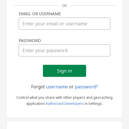
OR
EMAIL OR USERNAME
Sign
PASSWORD
in
Forgot
username
or
password?
Control what you share with other players and geocaching
application
Authorized Developers
in Settings.