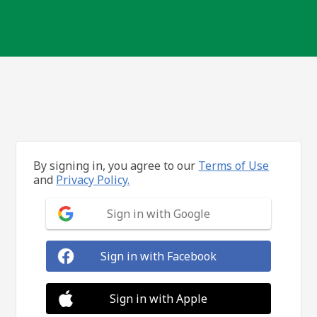
By signing in, you agree to our
Terms of Use
and
Privacy Policy.
Sign in with Google
Sign in with Facebook
Sign in with Apple