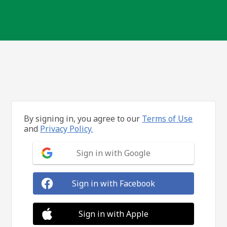
By signing in, you agree to our
Terms of Use
and
Privacy Policy.
Sign in with Google
Sign in with Facebook
Sign in with Apple