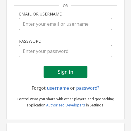
OR
EMAIL OR USERNAME
Sign
PASSWORD
in
Forgot
username
or
password?
Control what you share with other players and geocaching
application
Authorized Developers
in Settings.