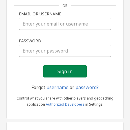
OR
EMAIL OR USERNAME
Sign
PASSWORD
in
Forgot
username
or
password?
Control what you share with other players and geocaching
application
Authorized Developers
in Settings.