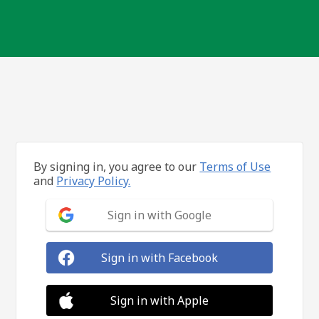
By signing in, you agree to our
Terms of Use
and
Privacy Policy.
Sign in with Google
Sign in with Facebook
Sign in with Apple