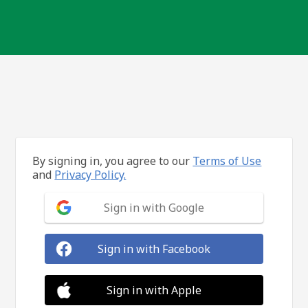
By signing in, you agree to our
Terms of Use
and
Privacy Policy.
Sign in with Google
Sign in with Facebook
Sign in with Apple