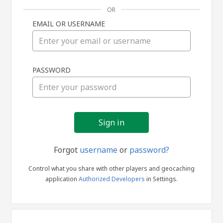
OR
EMAIL OR USERNAME
Sign
PASSWORD
in
Forgot
username
or
password?
Control what you share with other players and geocaching
application
Authorized Developers
in Settings.