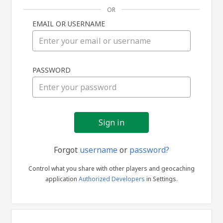
OR
EMAIL OR USERNAME
Sign
PASSWORD
in
Forgot
username
or
password?
Control what you share with other players and geocaching
application
Authorized Developers
in Settings.