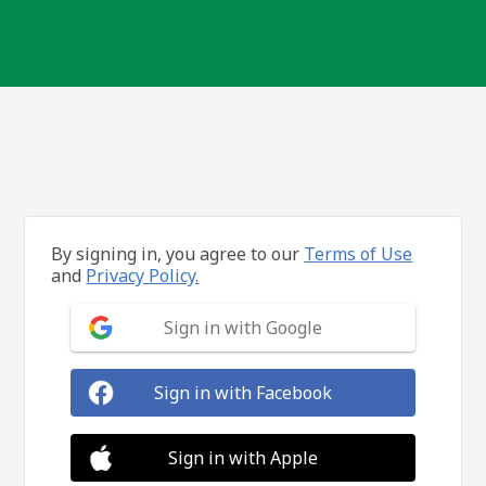
By signing in, you agree to our
Terms of Use
and
Privacy Policy.
Sign in with Google
Sign in with Facebook
Sign in with Apple