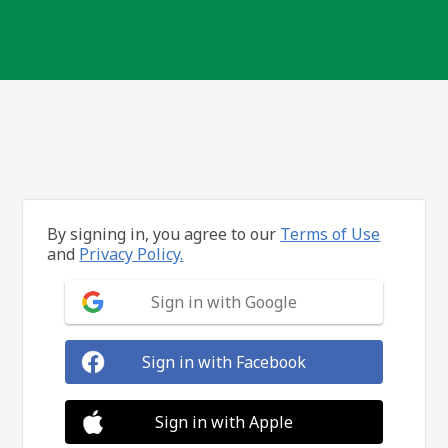
By signing in, you agree to our
Terms of Use
and
Privacy Policy.
Sign in with Google
Sign in with Facebook
Sign in with Apple