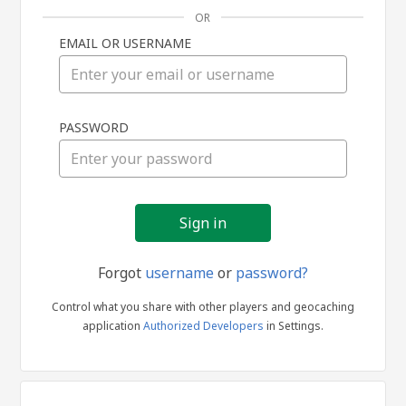
OR
EMAIL OR USERNAME
Sign
PASSWORD
in
Forgot
username
or
password?
Control what you share with other players and geocaching
application
Authorized Developers
in Settings.