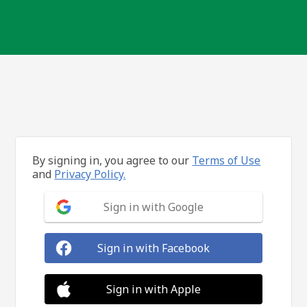
By signing in, you agree to our
Terms of Use
and
Privacy Policy.
Sign in with Google
Sign in with Facebook
Sign in with Apple