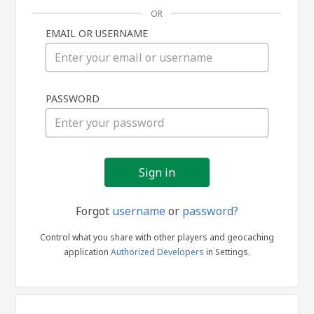
OR
EMAIL OR USERNAME
Sign
PASSWORD
in
Forgot
username
or
password?
Control what you share with other players and geocaching
application
Authorized Developers
in Settings.