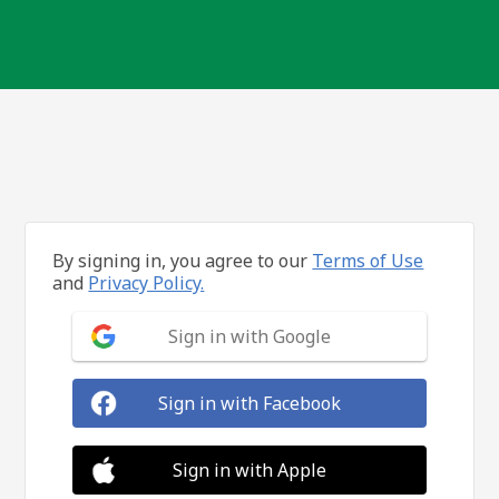
By signing in, you agree to our
Terms of Use
and
Privacy Policy.
Sign in with Google
Sign in with Facebook
Sign in with Apple