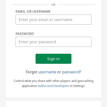
OR
EMAIL OR USERNAME
Sign
PASSWORD
in
Forgot
username
or
password?
Control what you share with other players and geocaching
application
Authorized Developers
in Settings.