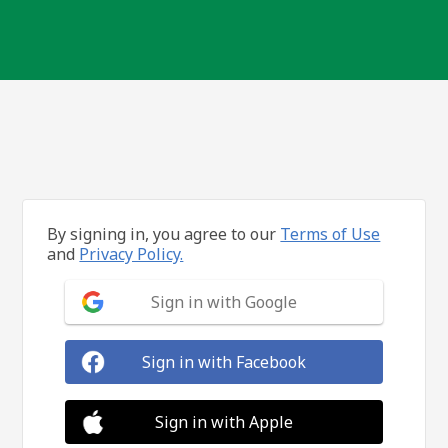
By signing in, you agree to our
Terms of Use
and
Privacy Policy.
Sign in with Google
Sign in with Facebook
Sign in with Apple