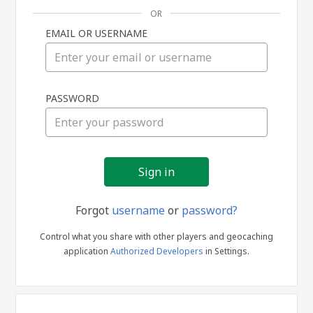
OR
EMAIL OR USERNAME
Sign
PASSWORD
in
Forgot
username
or
password?
Control what you share with other players and geocaching
application
Authorized Developers
in Settings.