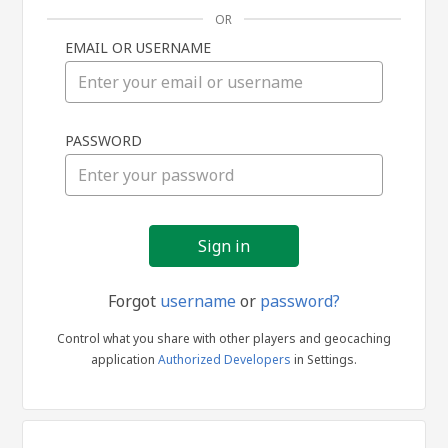
OR
EMAIL OR USERNAME
Sign
PASSWORD
in
Forgot
username
or
password?
Control what you share with other players and geocaching
application
Authorized Developers
in Settings.