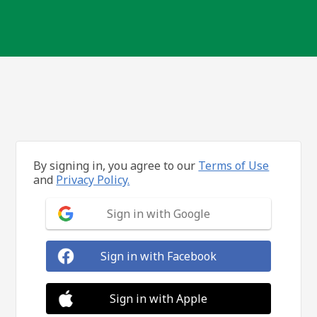
By signing in, you agree to our
Terms of Use
and
Privacy Policy.
Sign in with Google
Sign in with Facebook
Sign in with Apple