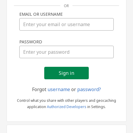
OR
EMAIL OR USERNAME
Sign
PASSWORD
in
Forgot
username
or
password?
Control what you share with other players and geocaching
application
Authorized Developers
in Settings.