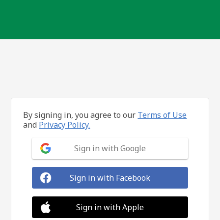
By signing in, you agree to our
Terms of Use
and
Privacy Policy.
Sign in with Google
Sign in with Facebook
Sign in with Apple