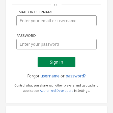
OR
EMAIL OR USERNAME
Sign
PASSWORD
in
Forgot
username
or
password?
Control what you share with other players and geocaching
application
Authorized Developers
in Settings.