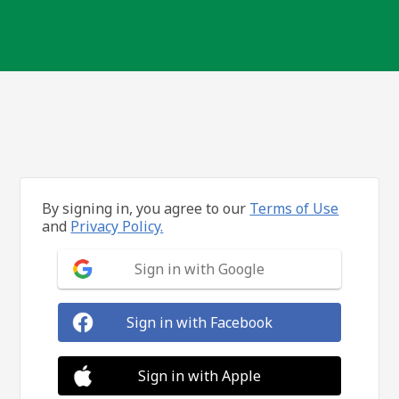
By signing in, you agree to our
Terms of Use
and
Privacy Policy.
Sign in with Google
Sign in with Facebook
Sign in with Apple