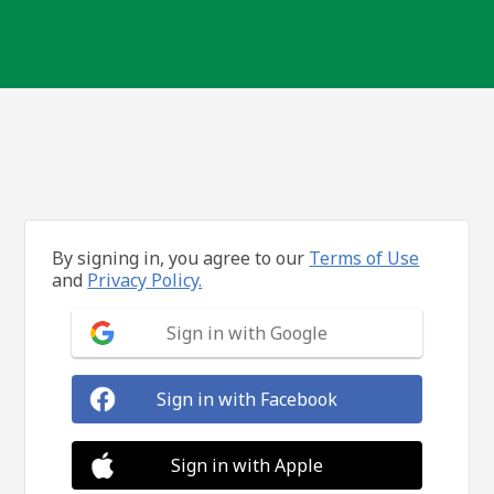
By signing in, you agree to our
Terms of Use
and
Privacy Policy.
Sign in with Google
Sign in with Facebook
Sign in with Apple