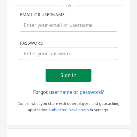
OR
EMAIL OR USERNAME
Sign
PASSWORD
in
Forgot
username
or
password?
Control what you share with other players and geocaching
application
Authorized Developers
in Settings.