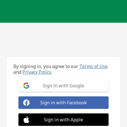
By signing in, you agree to our
Terms of Use
and
Privacy Policy.
Sign in with Google
Sign in with Facebook
Sign in with Apple