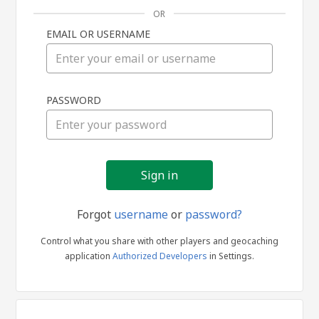
OR
EMAIL OR USERNAME
Sign
PASSWORD
in
Forgot
username
or
password?
Control what you share with other players and geocaching
application
Authorized Developers
in Settings.