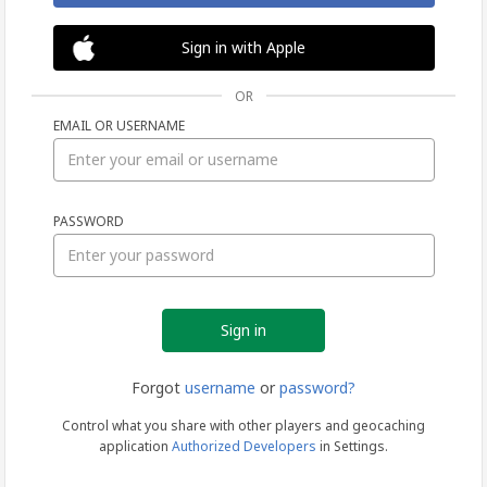
Sign in with Apple
OR
EMAIL OR USERNAME
Sign
PASSWORD
in
Forgot
username
or
password?
Control what you share with other players and geocaching
application
Authorized Developers
in Settings.