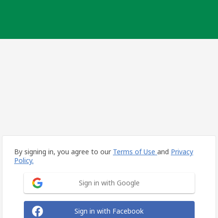
By signing in, you agree to our
Terms of Use
and
Privacy
Policy.
Sign in with Google
Sign in with Facebook