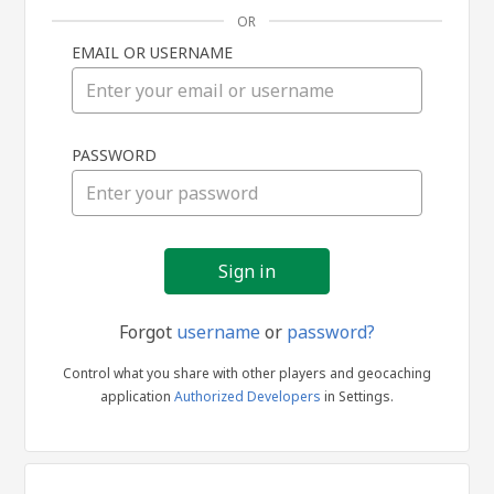
OR
EMAIL OR USERNAME
Sign
PASSWORD
in
Forgot
username
or
password?
Control what you share with other players and geocaching
application
Authorized Developers
in Settings.