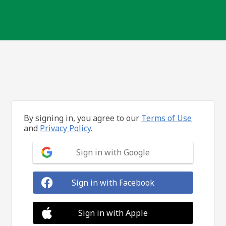
By signing in, you agree to our
Terms of Use
and
Privacy Policy.
Sign in with Google
Sign in with Facebook
Sign in with Apple