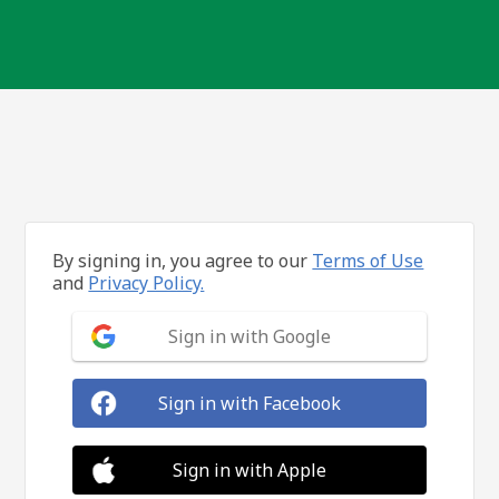
By signing in, you agree to our
Terms of Use
and
Privacy Policy.
Sign in with Google
Sign in with Facebook
Sign in with Apple