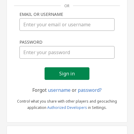
OR
EMAIL OR USERNAME
Sign
PASSWORD
in
Forgot
username
or
password?
Control what you share with other players and geocaching
application
Authorized Developers
in Settings.