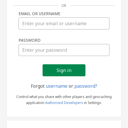
OR
EMAIL OR USERNAME
Sign
PASSWORD
in
Forgot
username
or
password?
Control what you share with other players and geocaching
application
Authorized Developers
in Settings.