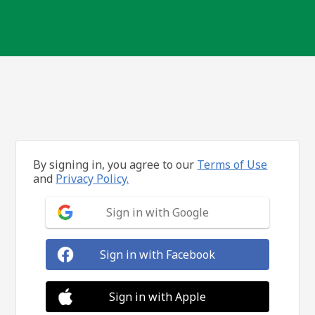
By signing in, you agree to our
Terms of Use
and
Privacy Policy.
Sign in with Google
Sign in with Facebook
Sign in with Apple