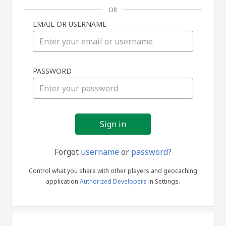
OR
EMAIL OR USERNAME
Sign
PASSWORD
in
Forgot
username
or
password?
Control what you share with other players and geocaching
application
Authorized Developers
in Settings.