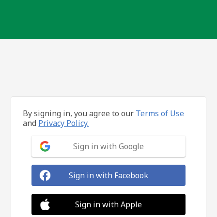
By signing in, you agree to our
Terms of Use
and
Privacy Policy.
Sign in with Google
Sign in with Facebook
Sign in with Apple