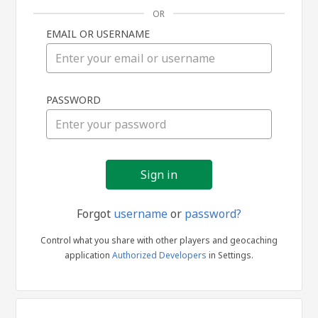
OR
EMAIL OR USERNAME
Sign
PASSWORD
in
Forgot
username
or
password?
Control what you share with other players and geocaching
application
Authorized Developers
in Settings.