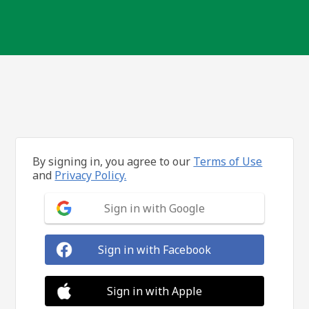
By signing in, you agree to our
Terms of Use
and
Privacy Policy.
Sign in with Google
Sign in with Facebook
Sign in with Apple