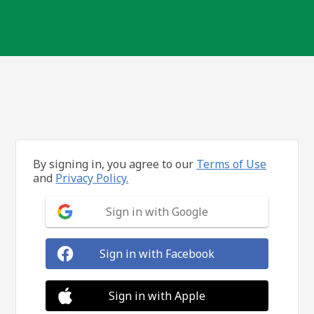
By signing in, you agree to our
Terms of Use
and
Privacy Policy.
Sign in with Google
Sign in with Facebook
Sign in with Apple