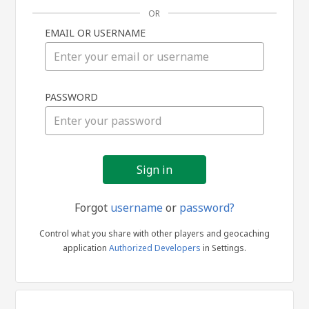
OR
EMAIL OR USERNAME
Sign
PASSWORD
in
Forgot
username
or
password?
Control what you share with other players and geocaching
application
Authorized Developers
in Settings.