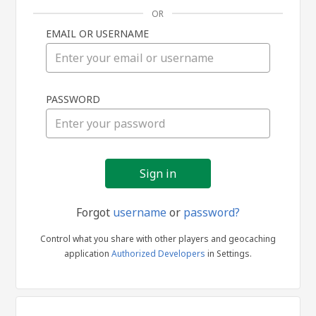
OR
EMAIL OR USERNAME
Sign
PASSWORD
in
Forgot
username
or
password?
Control what you share with other players and geocaching
application
Authorized Developers
in Settings.