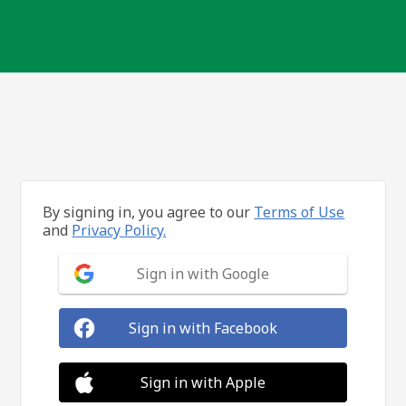
By signing in, you agree to our
Terms of Use
and
Privacy Policy.
Sign in with Google
Sign in with Facebook
Sign in with Apple