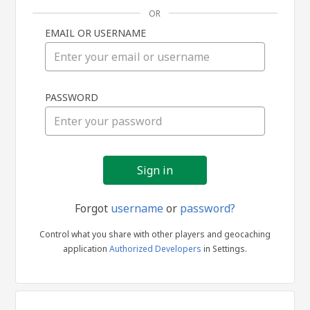
OR
EMAIL OR USERNAME
Sign
PASSWORD
in
Forgot
username
or
password?
Control what you share with other players and geocaching
application
Authorized Developers
in Settings.