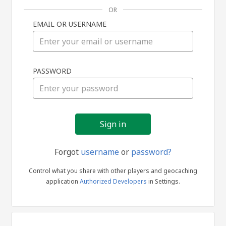
OR
EMAIL OR USERNAME
Sign
PASSWORD
in
Forgot
username
or
password?
Control what you share with other players and geocaching
application
Authorized Developers
in Settings.