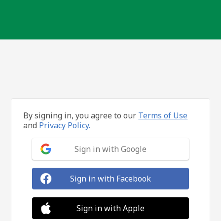
By signing in, you agree to our
Terms of Use
and
Privacy Policy.
Sign in with Google
Sign in with Facebook
Sign in with Apple