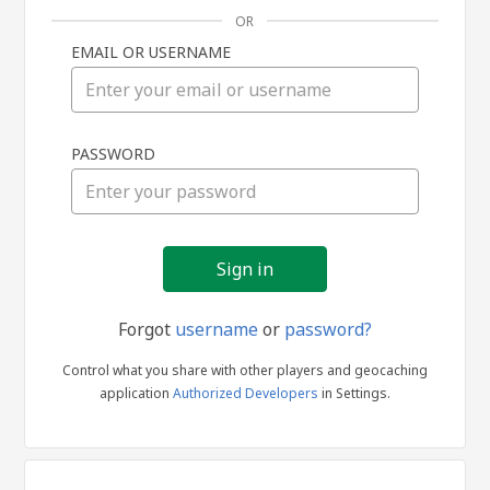
OR
EMAIL OR USERNAME
Sign
PASSWORD
in
Forgot
username
or
password?
Control what you share with other players and geocaching
application
Authorized Developers
in Settings.