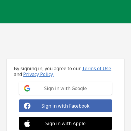
By signing in, you agree to our
Terms of Use
and
Privacy Policy.
Sign in with Google
Sign in with Facebook
Sign in with Apple