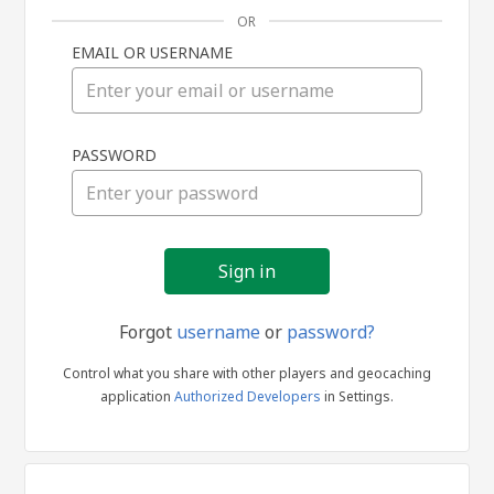
OR
EMAIL OR USERNAME
Sign
PASSWORD
in
Forgot
username
or
password?
Control what you share with other players and geocaching
application
Authorized Developers
in Settings.