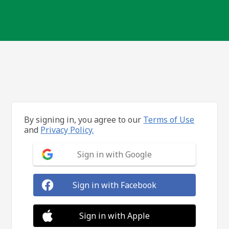
By signing in, you agree to our
Terms of Use
and
Privacy Policy.
Sign in with Google
Sign in with Facebook
Sign in with Apple