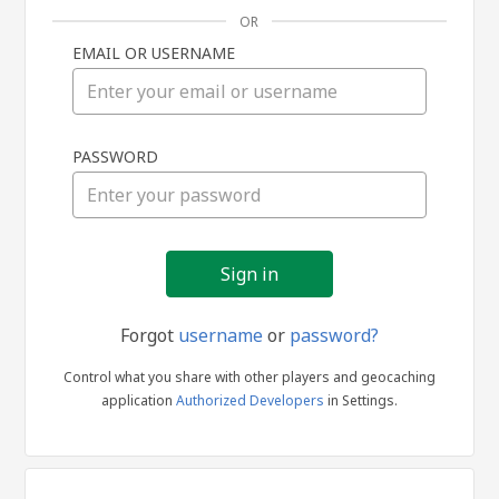
OR
EMAIL OR USERNAME
Sign
PASSWORD
in
Forgot
username
or
password?
Control what you share with other players and geocaching
application
Authorized Developers
in Settings.