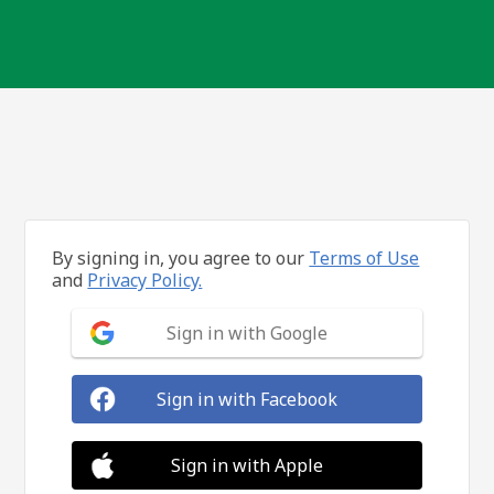
By signing in, you agree to our
Terms of Use
and
Privacy Policy.
Sign in with Google
Sign in with Facebook
Sign in with Apple