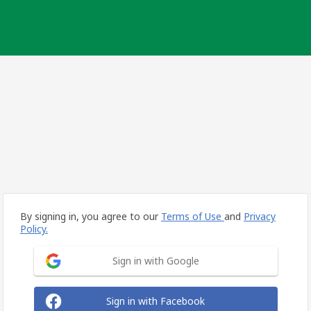
By signing in, you agree to our
Terms of Use
and
Privacy
Policy.
Sign in with Google
Sign in with Facebook