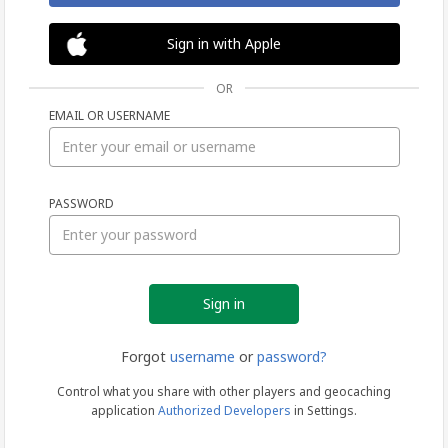
Sign in with Apple
OR
EMAIL OR USERNAME
Sign
PASSWORD
in
Forgot
username
or
password?
Control what you share with other players and geocaching
application
Authorized Developers
in Settings.