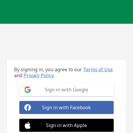
By signing in, you agree to our
Terms of Use
and
Privacy Policy.
Sign in with Google
Sign in with Facebook
Sign in with Apple