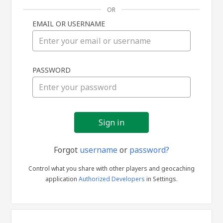
OR
EMAIL OR USERNAME
Sign
PASSWORD
in
Forgot
username
or
password?
Control what you share with other players and geocaching
application
Authorized Developers
in Settings.