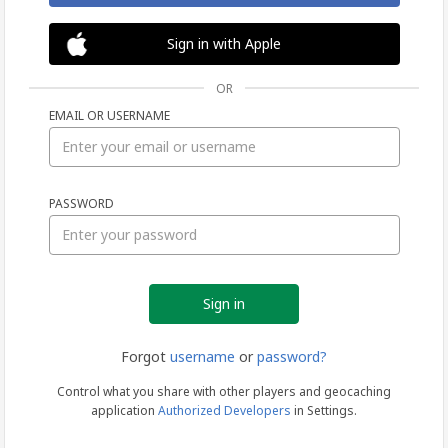
Sign in with Apple
OR
EMAIL OR USERNAME
Sign
PASSWORD
in
Forgot
username
or
password?
Control what you share with other players and geocaching
application
Authorized Developers
in Settings.