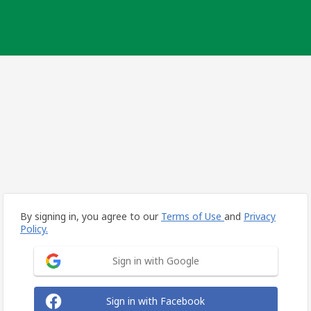
By signing in, you agree to our
Terms of Use
and
Privacy
Policy.
Sign in with Google
Sign in with Facebook