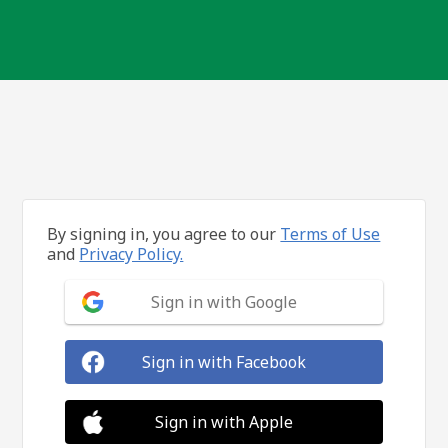
By signing in, you agree to our
Terms of Use
and
Privacy Policy.
Sign in with Google
Sign in with Facebook
Sign in with Apple