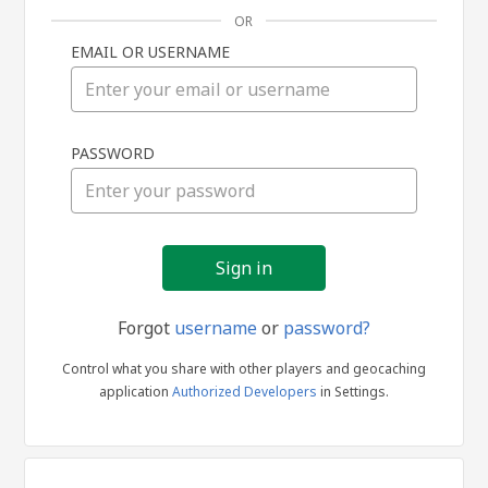
OR
EMAIL OR USERNAME
Sign
PASSWORD
in
Forgot
username
or
password?
Control what you share with other players and geocaching
application
Authorized Developers
in Settings.