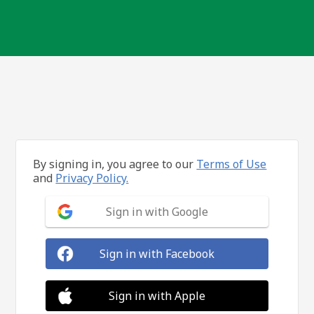
By signing in, you agree to our
Terms of Use
and
Privacy Policy.
Sign in with Google
Sign in with Facebook
Sign in with Apple