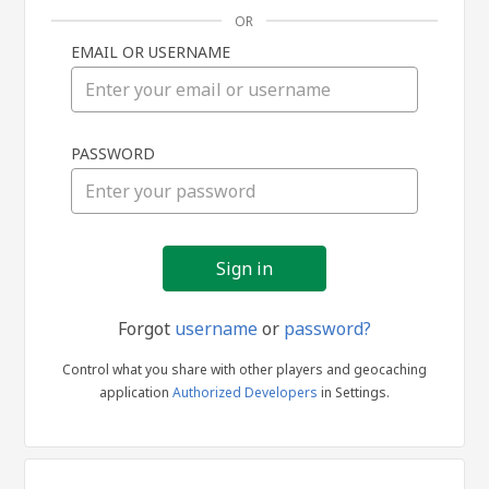
OR
EMAIL OR USERNAME
Sign
PASSWORD
in
Forgot
username
or
password?
Control what you share with other players and geocaching
application
Authorized Developers
in Settings.