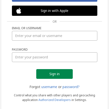
Sign in with Apple
OR
EMAIL OR USERNAME
Sign
PASSWORD
in
Forgot
username
or
password?
Control what you share with other players and geocaching
application
Authorized Developers
in Settings.