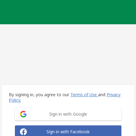
By signing in, you agree to our
Terms of Use
and
Privacy
Policy.
Sign in with Google
Sign in with Facebook