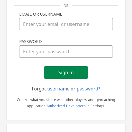
OR
EMAIL OR USERNAME
Sign
PASSWORD
in
Forgot
username
or
password?
Control what you share with other players and geocaching
application
Authorized Developers
in Settings.