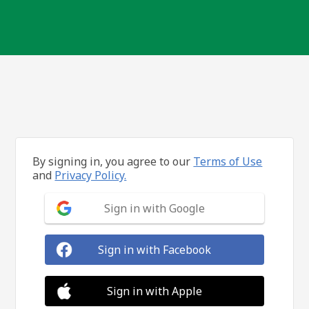
By signing in, you agree to our
Terms of Use
and
Privacy Policy.
Sign in with Google
Sign in with Facebook
Sign in with Apple