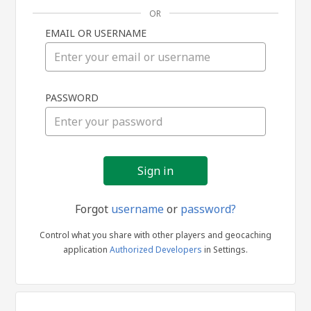
OR
EMAIL OR USERNAME
Sign
PASSWORD
in
Forgot
username
or
password?
Control what you share with other players and geocaching
application
Authorized Developers
in Settings.