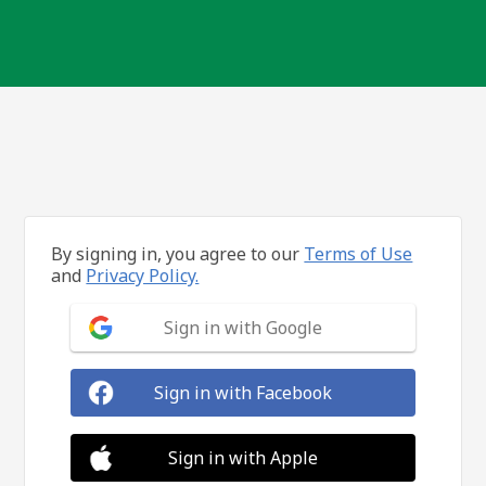
By signing in, you agree to our
Terms of Use
and
Privacy Policy.
Sign in with Google
Sign in with Facebook
Sign in with Apple