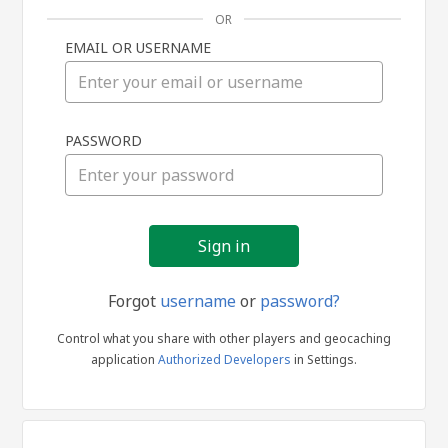
OR
EMAIL OR USERNAME
Sign
PASSWORD
in
Forgot
username
or
password?
Control what you share with other players and geocaching
application
Authorized Developers
in Settings.