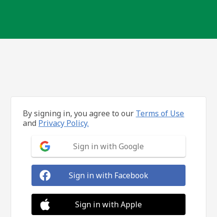
By signing in, you agree to our
Terms of Use
and
Privacy Policy.
Sign in with Google
Sign in with Facebook
Sign in with Apple