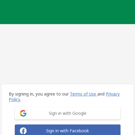
By signing in, you agree to our
Terms of Use
and
Privacy
Policy.
Sign in with Google
Sign in with Facebook