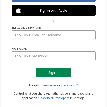
Sign in with Apple
OR
EMAIL OR USERNAME
Sign
PASSWORD
in
Forgot
username
or
password?
Control what you share with other players and geocaching
application
Authorized Developers
in Settings.