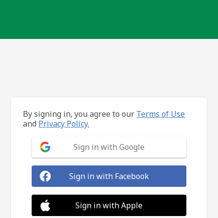
By signing in, you agree to our
Terms of Use
and
Privacy Policy.
Sign in with Google
Sign in with Facebook
Sign in with Apple