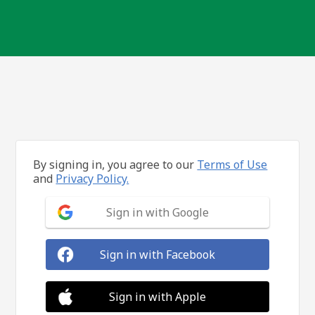
By signing in, you agree to our
Terms of Use
and
Privacy Policy.
Sign in with Google
Sign in with Facebook
Sign in with Apple