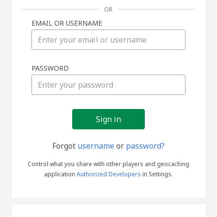
OR
EMAIL OR USERNAME
Sign
PASSWORD
in
Forgot
username
or
password?
Control what you share with other players and geocaching
application
Authorized Developers
in Settings.