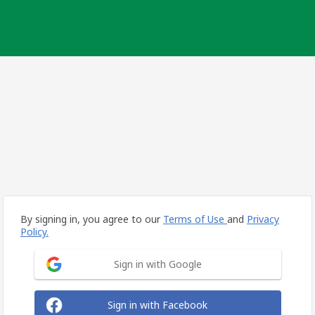
By signing in, you agree to our
Terms of Use
and
Privacy
Policy.
Sign in with Google
Sign in with Facebook