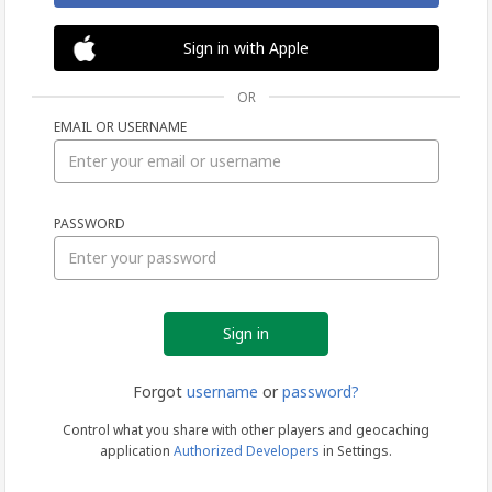
Sign in with Apple
OR
EMAIL OR USERNAME
Sign
PASSWORD
in
Forgot
username
or
password?
Control what you share with other players and geocaching
application
Authorized Developers
in Settings.