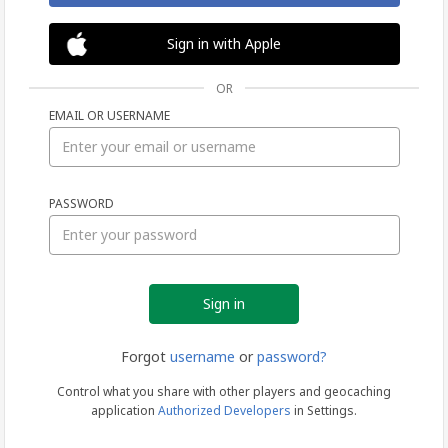
Sign in with Apple
OR
EMAIL OR USERNAME
Sign
PASSWORD
in
Forgot
username
or
password?
Control what you share with other players and geocaching
application
Authorized Developers
in Settings.