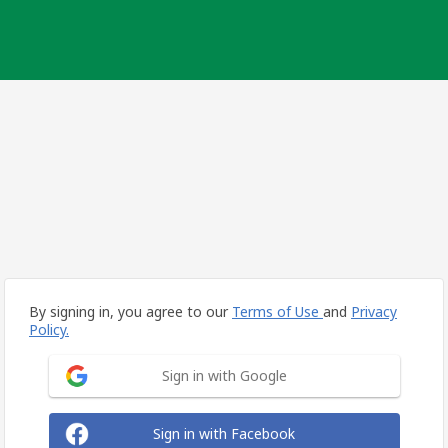
By signing in, you agree to our
Terms of Use
and
Privacy
Policy.
Sign in with Google
Sign in with Facebook