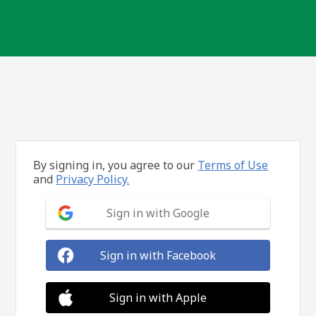
By signing in, you agree to our
Terms of Use
and
Privacy Policy.
Sign in with Google
Sign in with Facebook
Sign in with Apple