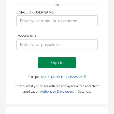
OR
EMAIL OR USERNAME
Sign
PASSWORD
in
Forgot
username
or
password?
Control what you share with other players and geocaching
application
Authorized Developers
in Settings.