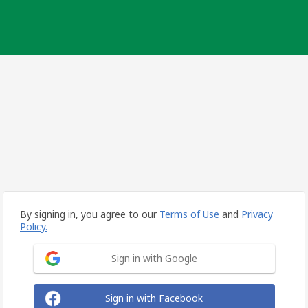
By signing in, you agree to our
Terms of Use
and
Privacy
Policy.
Sign in with Google
Sign in with Facebook