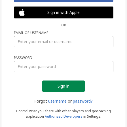
Sign in with Apple
OR
EMAIL OR USERNAME
Sign
PASSWORD
in
Forgot
username
or
password?
Control what you share with other players and geocaching
application
Authorized Developers
in Settings.