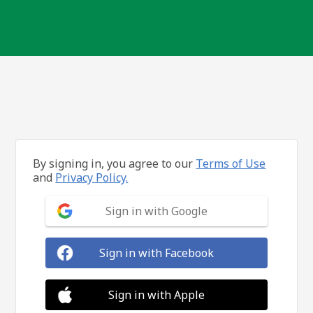
By signing in, you agree to our
Terms of Use
and
Privacy Policy.
Sign in with Google
Sign in with Facebook
Sign in with Apple