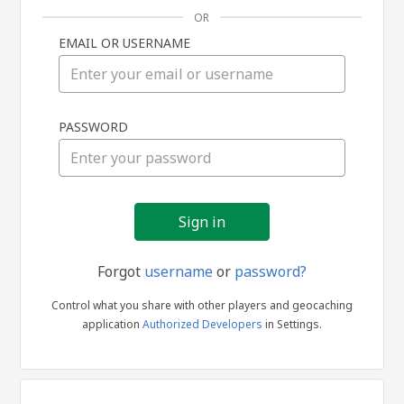
OR
EMAIL OR USERNAME
Sign
PASSWORD
in
Forgot
username
or
password?
Control what you share with other players and geocaching
application
Authorized Developers
in Settings.