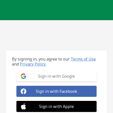
By signing in, you agree to our
Terms of Use
and
Privacy Policy.
Sign in with Google
Sign in with Facebook
Sign in with Apple