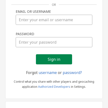
OR
EMAIL OR USERNAME
Sign
PASSWORD
in
Forgot
username
or
password?
Control what you share with other players and geocaching
application
Authorized Developers
in Settings.