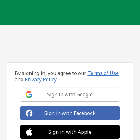
By signing in, you agree to our
Terms of Use
and
Privacy Policy.
Sign in with Google
Sign in with Facebook
Sign in with Apple